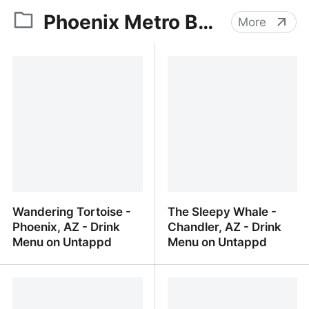
Phoenix Metro Beer
More
Wandering Tortoise -
The Sleepy Whale -
Phoenix, AZ - Drink
Chandler, AZ - Drink
Menu on Untappd
Menu on Untappd
Wandering Tortoise -
The Sleepy Whale -
Phoenix, AZ - Drink Menu
Chandler, AZ - Drink
on Untappd
Menu on Untappd