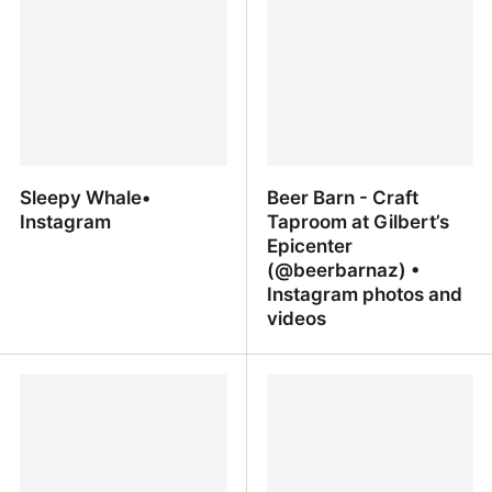
Sleepy Whale•
Beer Barn - Craft
Instagram
Taproom at Gilbert’s
Epicenter
(@beerbarnaz) •
Instagram photos and
videos
Sleepy Whale• Instagram
Beer Barn - Craft
Taproom at Gilbert’s
Epicenter (@beerbarnaz)
• Instagram photos and
videos