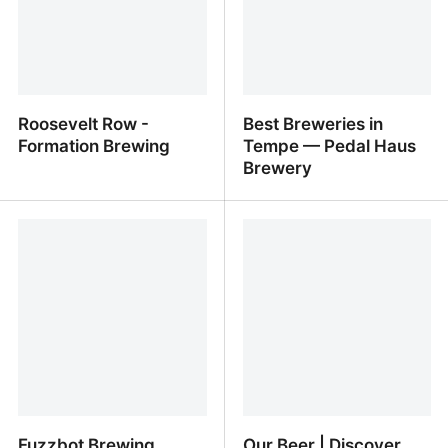
Roosevelt Row -
Best Breweries in
Formation Brewing
Tempe — Pedal Haus
Brewery
Roosevelt Row -
Best Breweries in Tempe
Formation Brewing
— Pedal Haus Brewery
Fuzzbot Brewing
Our Beer | Discover