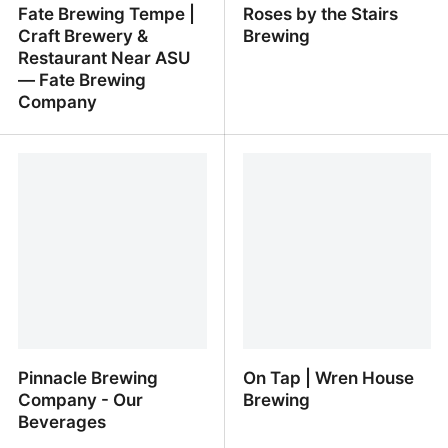
Fate Brewing Tempe |
Roses by the Stairs
Craft Brewery &
Brewing
Restaurant Near ASU
— Fate Brewing
Company
Fate Brewing Tempe |
Roses by the Stairs
Craft Brewery &
Brewing
Restaurant Near ASU —
Fate Brewing Company
Pinnacle Brewing
On Tap | Wren House
Company - Our
Brewing
Beverages