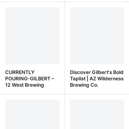
Pinnacle Brewing
On Tap | Wren House
Company - Our
Brewing
Beverages
CURRENTLY
Discover Gilbert's Bold
POURING-GILBERT –
Taplist | AZ Wilderness
12 West Brewing
Brewing Co.
CURRENTLY POURING-
Discover Gilbert's Bold
GILBERT – 12 West
Taplist | AZ Wilderness
Brewing
Brewing Co.