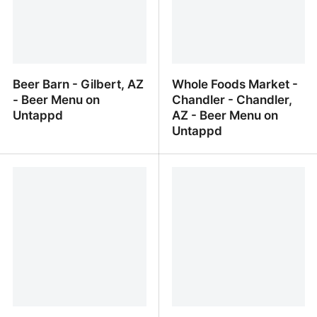
Beer Barn - Gilbert, AZ
Whole Foods Market -
- Beer Menu on
Chandler - Chandler,
Untappd
AZ - Beer Menu on
Untappd
Beer Barn - Gilbert, AZ -
Whole Foods Market -
Beer Menu on Untappd
Chandler - Chandler, AZ
- Beer Menu on Untappd